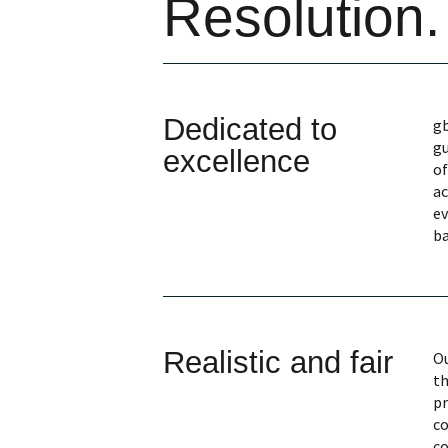
Resolution.
Dedicated to
gb
gu
excellence
of
ac
ev
ba
Realistic and fair
Ou
th
pr
co
co