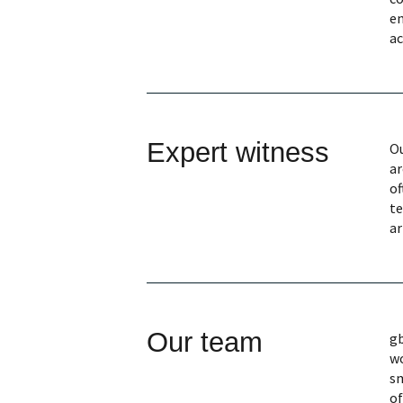
en
ac
Expert witness
Ou
ar
of
te
ar
Our team
gb
wo
sm
of