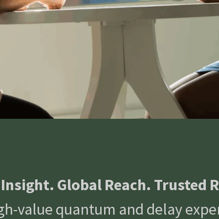
 Insight. Global Reach. Trusted R
high-value quantum and delay exper