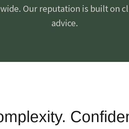
ide. Our reputation is built on cla
advice.
Complexity. Confide