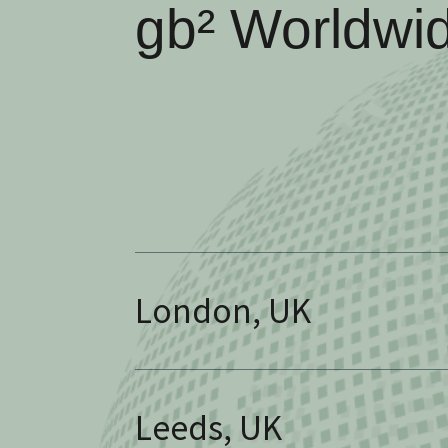
gb² Worldwi
London, UK
Leeds, UK