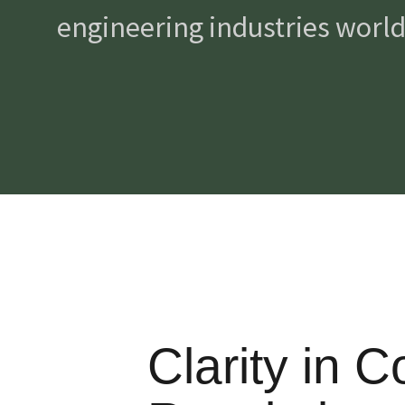
engineering industries worldw
Clarity in 