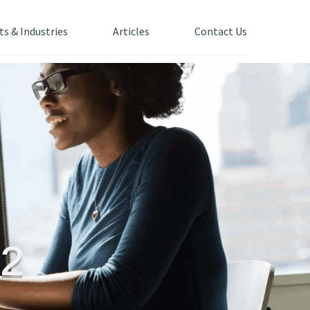
ts & Industries
Articles
Contact Us
²