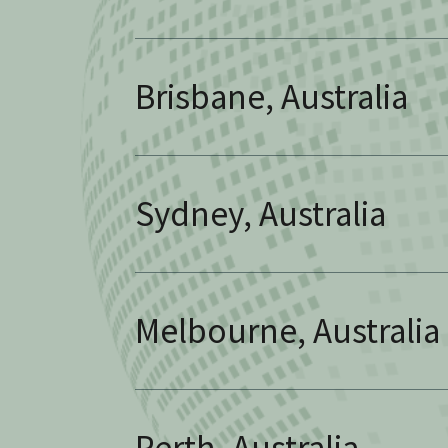
Brisbane, Australia
Sydney, Australia
Melbourne, Australia