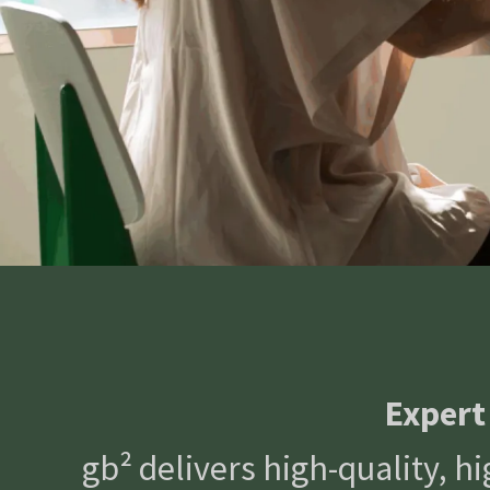
Expert
gb² delivers high-quality, 