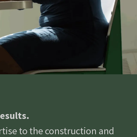
esults.
tise to the construction and