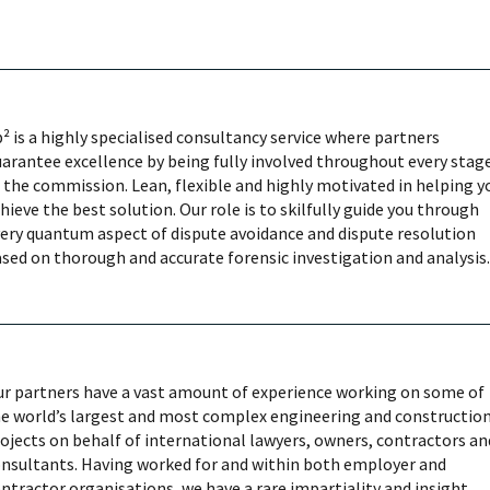
² is a highly specialised consultancy service where partners
arantee excellence by being fully involved throughout every stag
 the commission. Lean, flexible and highly motivated in helping y
hieve the best solution. Our role is to skilfully guide you through
ery quantum aspect of dispute avoidance and dispute resolution
sed on thorough and accurate forensic investigation and analysis.
r partners have a vast amount of experience working on some of
e world’s largest and most complex engineering and constructio
ojects on behalf of international lawyers, owners, contractors an
nsultants. Having worked for and within both employer and
ntractor organisations, we have a rare impartiality and insight