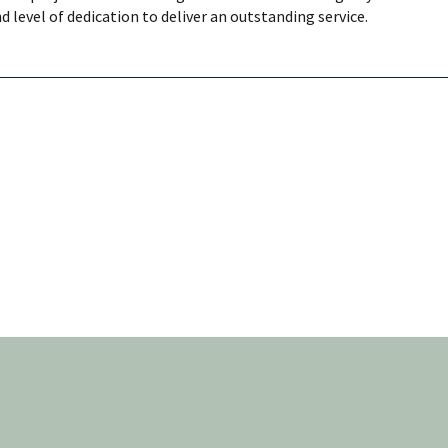
d level of dedication to deliver an outstanding service.