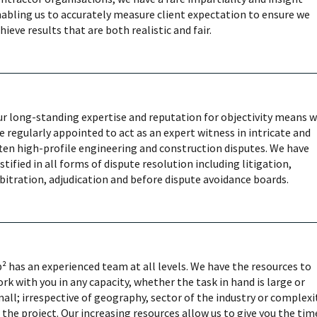
abling us to accurately measure client expectation to ensure we
hieve results that are both realistic and fair.
r long-standing expertise and reputation for objectivity means 
e regularly appointed to act as an expert witness in intricate and
ten high-profile engineering and construction disputes. We have
stified in all forms of dispute resolution including litigation,
bitration, adjudication and before dispute avoidance boards.
² has an experienced team at all levels. We have the resources to
rk with you in any capacity, whether the task in hand is large or
all; irrespective of geography, sector of the industry or complexi
 the project. Our increasing resources allow us to give you the tim