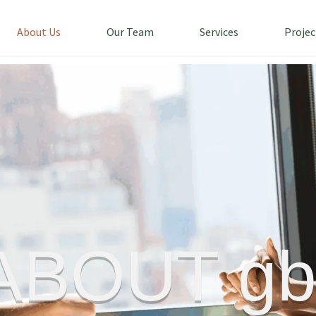
About Us
Our Team
Services
Projec
ABOUT gb