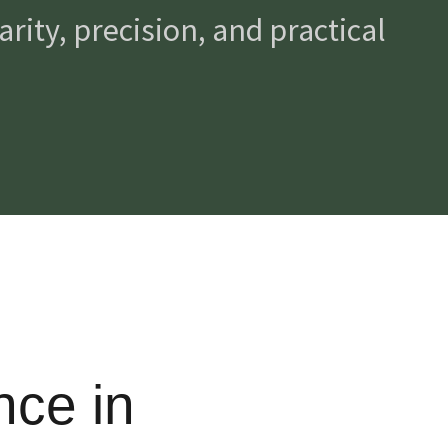
rity, precision, and practical
nce in