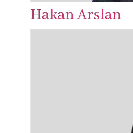
Hakan Arslan