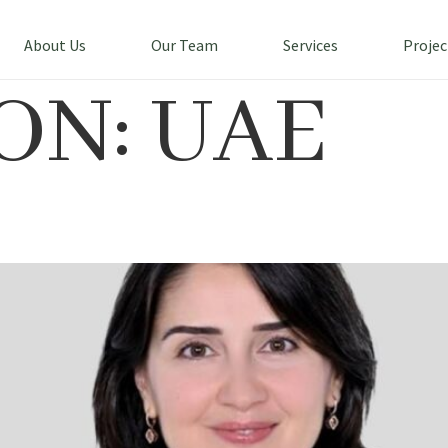
About Us
Our Team
Services
Projec
ON:
UAE