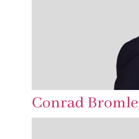
Conrad Bromle