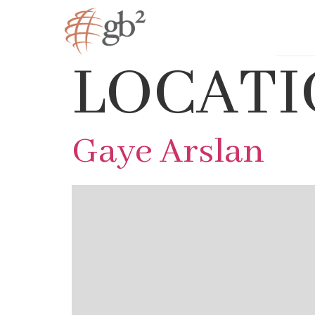
LOCATI
Gaye Arslan