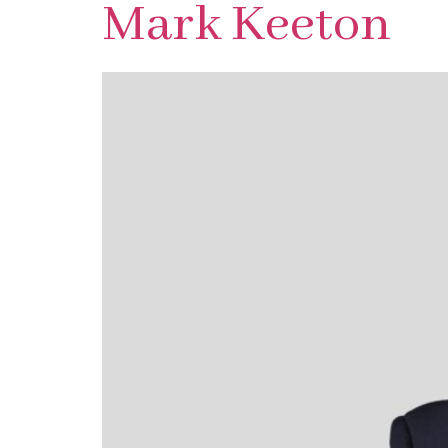
Mark Keeton