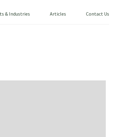
ts & Industries
Articles
Contact Us