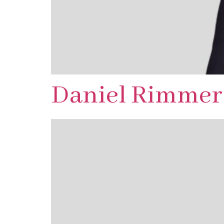
Daniel Rimmer