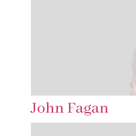
John Fagan