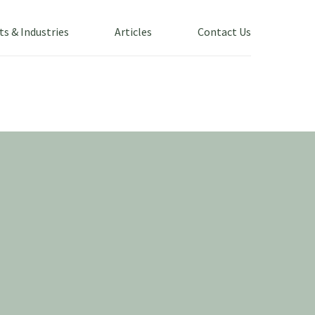
ts & Industries
Articles
Contact Us