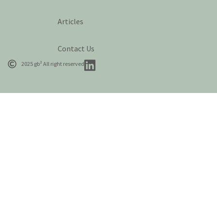
Articles
Contact Us
2025 gb² All right reserved