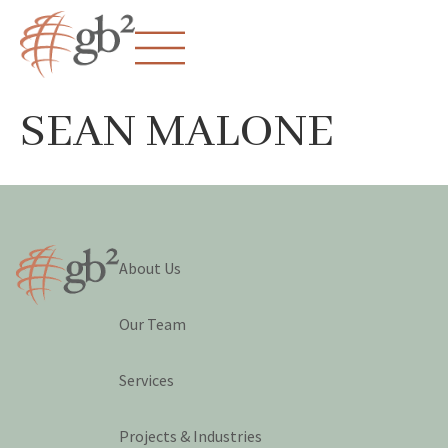
SEAN MALONE
About Us
Our Team
Services
Projects & Industries