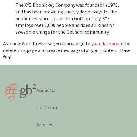
The XYZ Doohickey Company was founded in 1971,
and has been providing quality doohickeys to the
public ever since. Located in Gotham City, XYZ
employs over 2,000 people and does all kinds of
awesome things for the Gotham community.
As a new WordPress user, you should go to
your dashboard
to
delete this page and create new pages for your content. Have
fun!
About Us
Our Team
Services