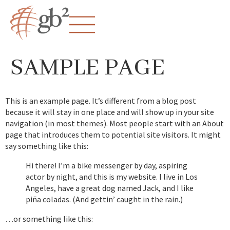
SAMPLE PAGE
This is an example page. It’s different from a blog post
because it will stay in one place and will show up in your site
navigation (in most themes). Most people start with an About
page that introduces them to potential site visitors. It might
say something like this:
Hi there! I’m a bike messenger by day, aspiring
actor by night, and this is my website. I live in Los
Angeles, have a great dog named Jack, and I like
piña coladas. (And gettin’ caught in the rain.)
…or something like this: