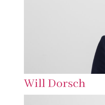
Will Dorsch