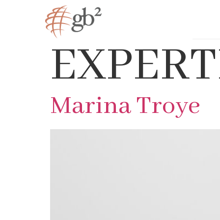
EXPERT
Marina Troye