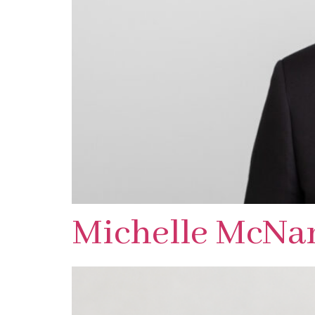
Michelle McNa