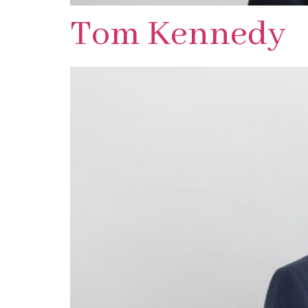
Tom Kennedy