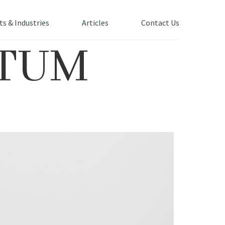
ts & Industries
Articles
Contact Us
TUM