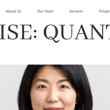
About Us
Our Team
Services
Projec
ISE:
QUAN