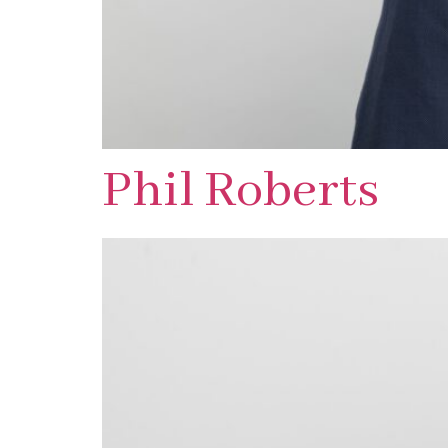
Phil Roberts