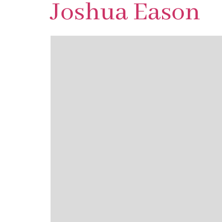
Joshua Eason