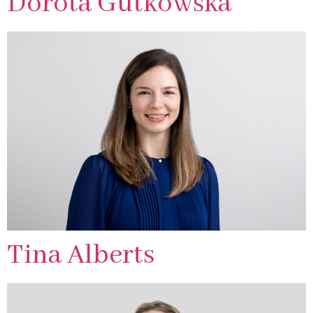
Dorota Gutkowska
Tina Alberts