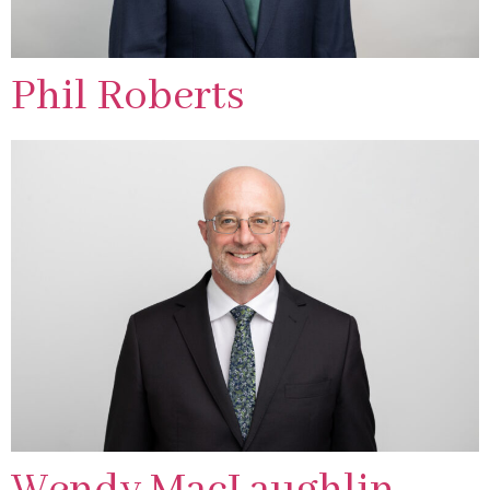
Phil Roberts