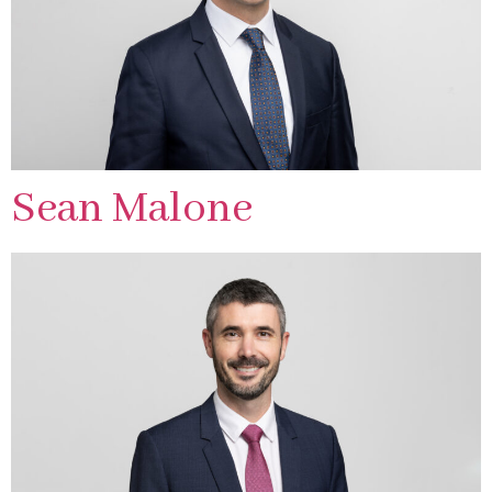
Sean Malone