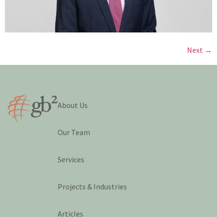
Next
→
About Us
Our Team
Services
Projects & Industries
Articles