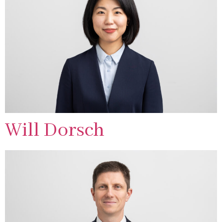
Will Dorsch