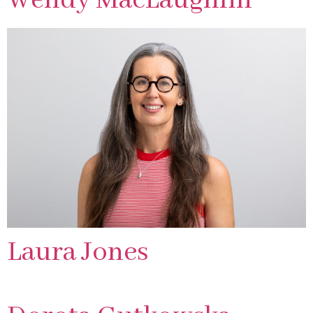
Wendy MacLaughlin
Laura Jones