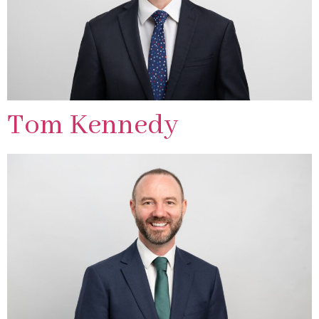
Tom Kennedy