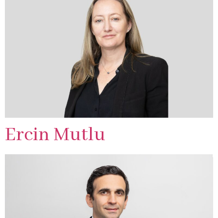
Ercin Mutlu