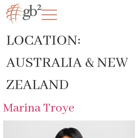
LOCATION:
AUSTRALIA & NEW
ZEALAND
Marina Troye